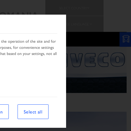
SELECT COUNTRY
OMANIA
CHANGE LANGUAGE
the operation of the site and for
urposes, for convenience settings
hat based on your settings, not all
on
Select all