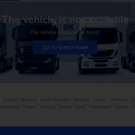
The vehicle is not available
The vehicle could not be found.
GO TO SEARCH FORM
Croatia / Slovenia
Czech Republic / Slovakia
France
Germany
G
etherlands
Poland
Portugal
Serbia
Spain
Switzerland
Türkiye
U