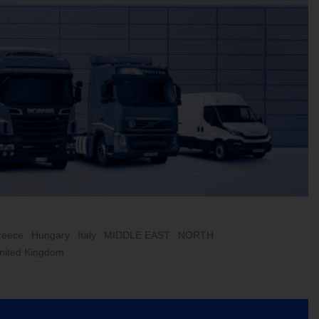
reece
Hungary
Italy
MIDDLE EAST
NORTH
nited Kingdom