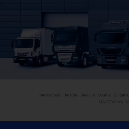
International
Austria
Belgium
Bosnia
Bulgaria
MACEDONIA
N