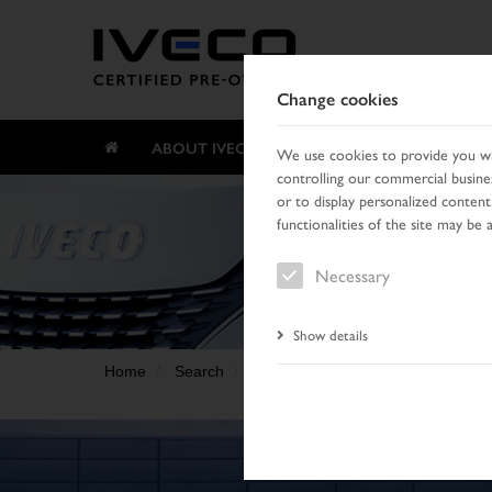
Change cookies
ABOUT IVECO CERTIFIED PRE-OWNED
We use cookies to provide you wit
controlling our commercial busines
or to display personalized content
functionalities of the site may be 
Necessary
Show details
Home
Search
Search result
Vehicle