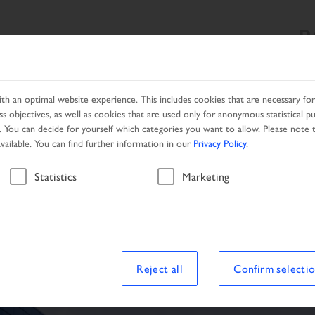
R
SEARCH
PRODUCTS
LOCAL PARTNER
PROMOTION
h an optimal website experience. This includes cookies that are necessary for 
s objectives, as well as cookies that are used only for anonymous statistical p
. You can decide for yourself which categories you want to allow. Please note t
available. You can find further information in our
Privacy Policy
.
Vehicle
Statistics
Marketing
Reject all
Confirm selecti