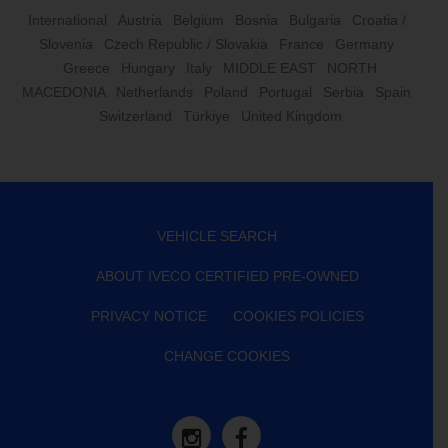
International
Austria
Belgium
Bosnia
Bulgaria
Croatia /
Slovenia
Czech Republic / Slovakia
France
Germany
Greece
Hungary
Italy
MIDDLE EAST
NORTH
MACEDONIA
Netherlands
Poland
Portugal
Serbia
Spain
Switzerland
Türkiye
United Kingdom
VEHICLE SEARCH
ABOUT IVECO CERTIFIED PRE-OWNED
PRIVACY NOTICE
COOKIES POLICIES
CHANGE COOKIES