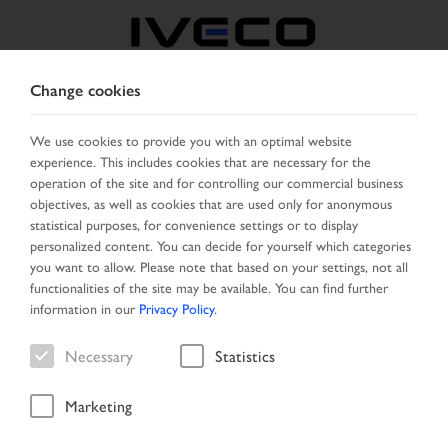
Change cookies
ROMANIA
We use cookies to provide you with an optimal website
experience. This includes cookies that are necessary for the
SELECT COUNTRY
CHANGE LANGUAGE
operation of the site and for controlling our commercial business
objectives, as well as cookies that are used only for anonymous
Toggle
statistical purposes, for convenience settings or to display
MENU
navigation
personalized content. You can decide for yourself which categories
you want to allow. Please note that based on your settings, not all
functionalities of the site may be available. You can find further
information in our
Privacy Policy
.
Vehicle
Necessary
Statistics
Marketing
Home
Search
Search result
Vehicle