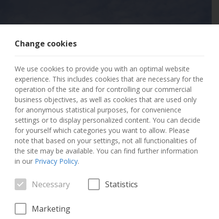
Change cookies
404 PAGE NOT
We use cookies to provide you with an optimal website
FOUND
experience. This includes cookies that are necessary for the
operation of the site and for controlling our commercial
business objectives, as well as cookies that are used only
The page you requested has not been found.
for anonymous statistical purposes, for convenience
settings or to display personalized content. You can decide
GO TO THE HOME PAGE
for yourself which categories you want to allow. Please
note that based on your settings, not all functionalities of
the site may be available. You can find further information
in our
Privacy Policy
.
Necessary
Statistics
Marketing