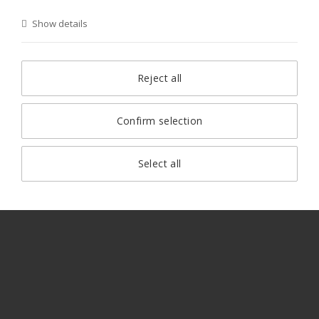
Show details
Reject all
Confirm selection
Select all