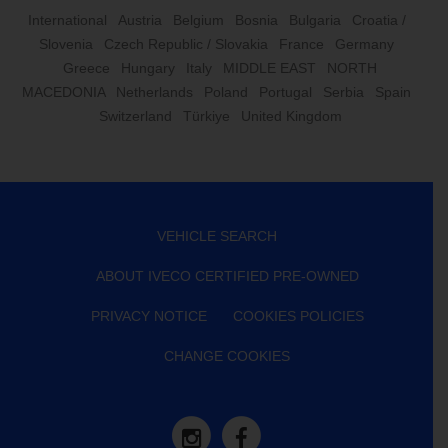
International
Austria
Belgium
Bosnia
Bulgaria
Croatia /
Slovenia
Czech Republic / Slovakia
France
Germany
Greece
Hungary
Italy
MIDDLE EAST
NORTH
MACEDONIA
Netherlands
Poland
Portugal
Serbia
Spain
Switzerland
Türkiye
United Kingdom
VEHICLE SEARCH
ABOUT IVECO CERTIFIED PRE-OWNED
PRIVACY NOTICE
COOKIES POLICIES
CHANGE COOKIES