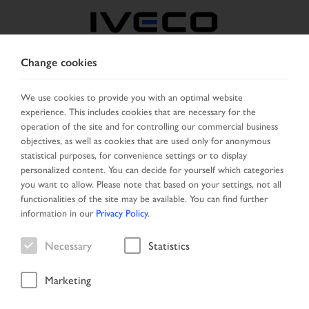
Change cookies
ROMANIA
We use cookies to provide you with an optimal website
experience. This includes cookies that are necessary for the
SELECT COUNTRY
CHANGE LANGUAGE
operation of the site and for controlling our commercial business
objectives, as well as cookies that are used only for anonymous
Toggle
statistical purposes, for convenience settings or to display
MENU
navigation
personalized content. You can decide for yourself which categories
you want to allow. Please note that based on your settings, not all
functionalities of the site may be available. You can find further
information in our
Privacy Policy
.
Vehicle
Necessary
Statistics
Marketing
Home
Search
Search result
Vehicle